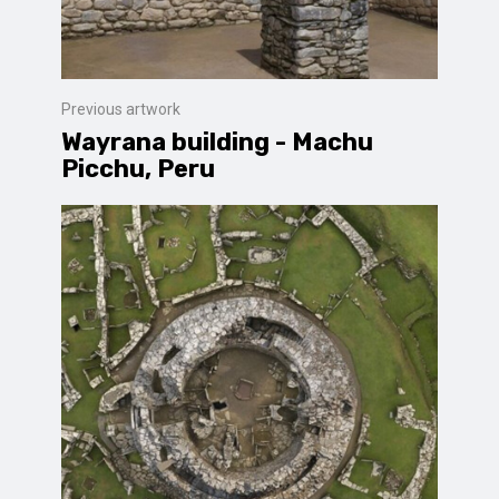
Previous artwork
Wayrana building - Machu
Picchu, Peru