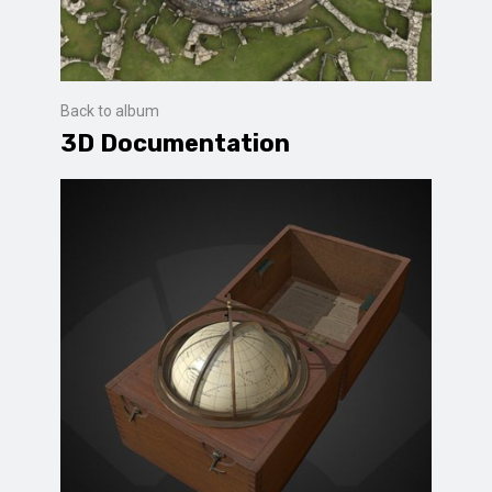
Back to album
3D Documentation