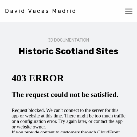
David Vacas Madrid
3D DOCUMENTATION
Historic Scotland Sites