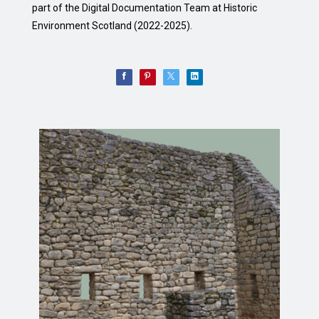
part of the Digital Documentation Team at Historic
Environment Scotland (2022-2025).