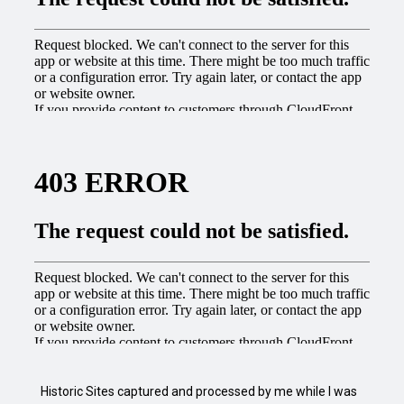
Historic Sites captured and processed by me while I was