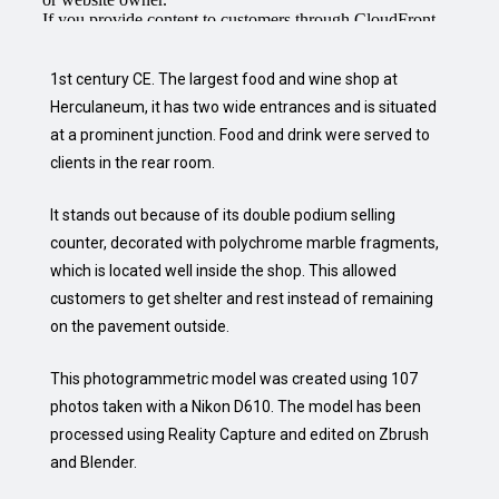
1st century CE. The largest food and wine shop at
Herculaneum, it has two wide entrances and is situated
at a prominent junction. Food and drink were served to
clients in the rear room.
It stands out because of its double podium selling
counter, decorated with polychrome marble fragments,
which is located well inside the shop. This allowed
customers to get shelter and rest instead of remaining
on the pavement outside.
This photogrammetric model was created using 107
photos taken with a Nikon D610. The model has been
processed using Reality Capture and edited on Zbrush
and Blender.