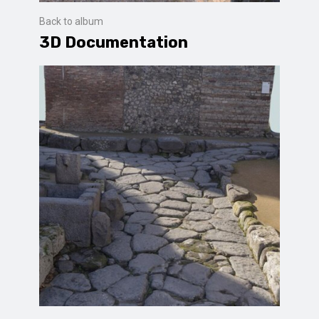
Back to album
3D Documentation