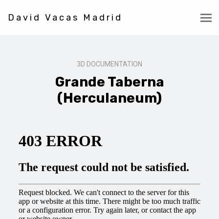
David Vacas Madrid
3D DOCUMENTATION
Grande Taberna
(Herculaneum)