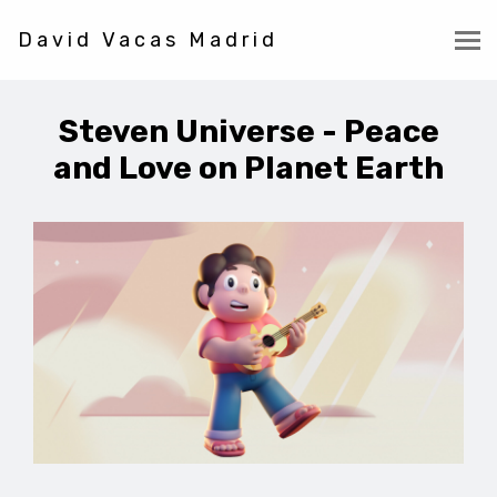
David Vacas Madrid
Steven Universe - Peace
and Love on Planet Earth