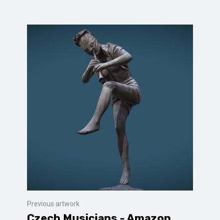
Previous artwork
Czech Musicians - Amazon