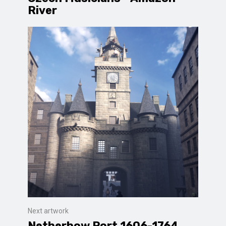
River
Next artwork
Netherbow Port 1606-1764