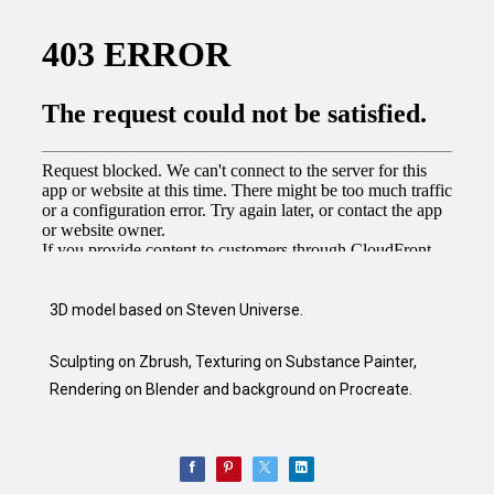
3D model based on Steven Universe.
Sculpting on Zbrush, Texturing on Substance Painter,
Rendering on Blender and background on Procreate.