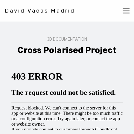
David Vacas Madrid
3D DOCUMENTATION
Cross Polarised Project