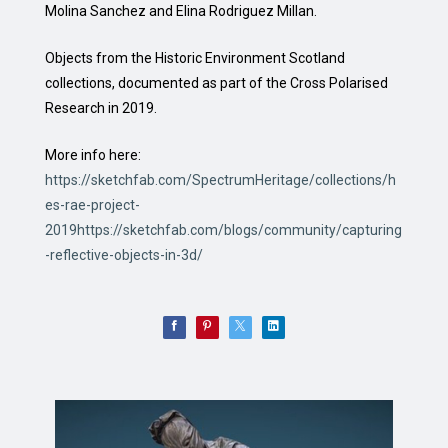
Molina Sanchez and Elina Rodriguez Millan.
Objects from the Historic Environment Scotland
collections, documented as part of the Cross Polarised
Research in 2019.
More info here:
https://sketchfab.com/SpectrumHeritage/collections/h
es-rae-project-
2019https://sketchfab.com/blogs/community/capturing
-reflective-objects-in-3d/