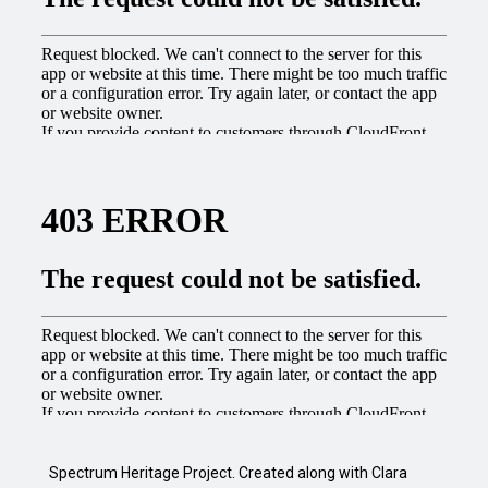
Spectrum Heritage Project. Created along with Clara