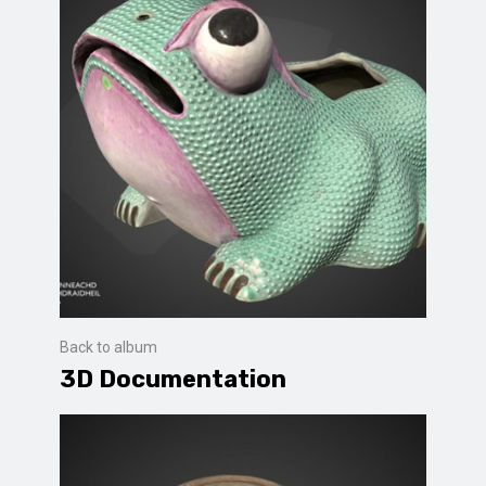
Back to album
3D Documentation