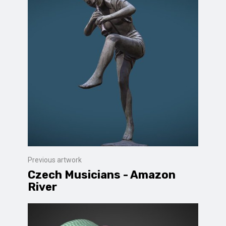
Previous artwork
Czech Musicians - Amazon
River