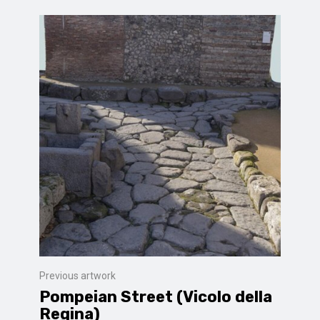
Previous artwork
Pompeian Street (Vicolo della
Regina)