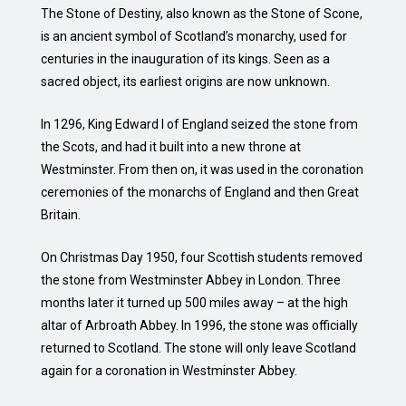
The Stone of Destiny, also known as the Stone of Scone,
is an ancient symbol of Scotland’s monarchy, used for
centuries in the inauguration of its kings. Seen as a
sacred object, its earliest origins are now unknown.
In 1296, King Edward I of England seized the stone from
the Scots, and had it built into a new throne at
Westminster. From then on, it was used in the coronation
ceremonies of the monarchs of England and then Great
Britain.
On Christmas Day 1950, four Scottish students removed
the stone from Westminster Abbey in London. Three
months later it turned up 500 miles away – at the high
altar of Arbroath Abbey. In 1996, the stone was officially
returned to Scotland. The stone will only leave Scotland
again for a coronation in Westminster Abbey.