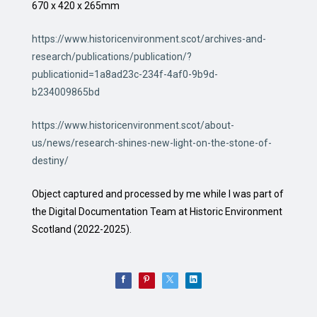
670 x 420 x 265mm
https://www.historicenvironment.scot/archives-and-
research/publications/publication/?
publicationid=1a8ad23c-234f-4af0-9b9d-
b234009865bd
https://www.historicenvironment.scot/about-
us/news/research-shines-new-light-on-the-stone-of-
destiny/
Object captured and processed by me while I was part of
the Digital Documentation Team at Historic Environment
Scotland (2022-2025).