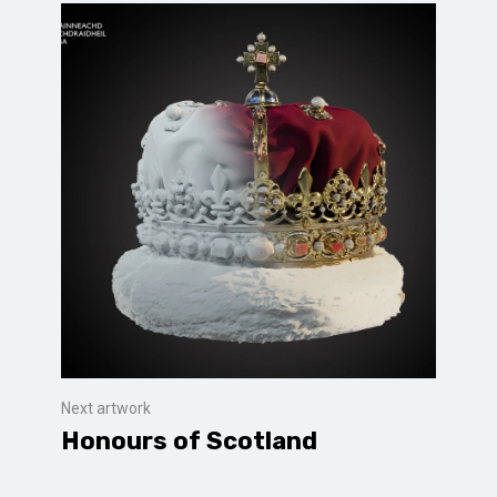
Next artwork
Honours of Scotland