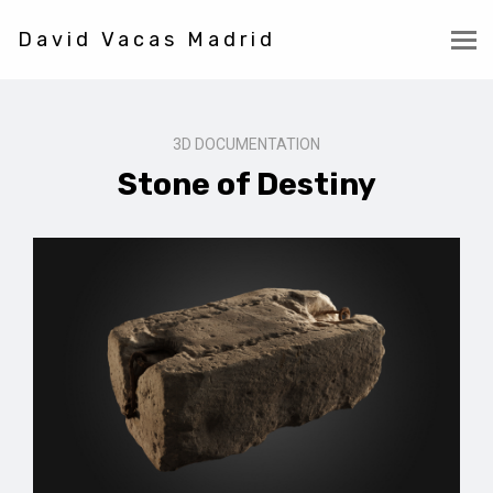
David Vacas Madrid
3D DOCUMENTATION
Stone of Destiny