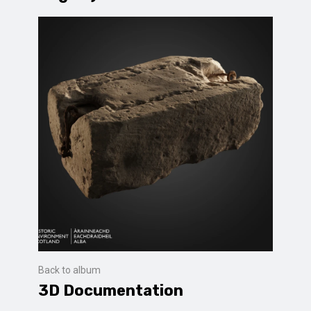
Back to album
3D Documentation