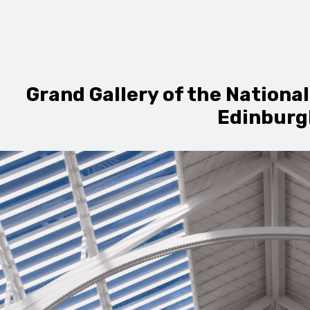
Grand Gallery of the Nationa
Edinburg