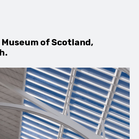
l Museum of Scotland,
h.