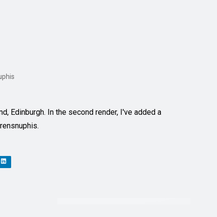
uphis
d, Edinburgh. In the second render, I've added a
Arensnuphis.