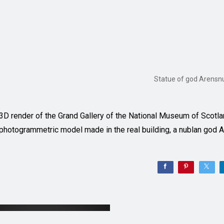
Statue of god Arensn
3D render of the Grand Gallery of the National Museum of Scotlan
photogrammetric model made in the real building, a nublan god 