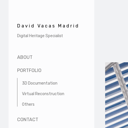
David Vacas Madrid
Digital Heritage Specialist
ABOUT
PORTFOLIO
3D Documentation
Virtual Reconstruction
Others
CONTACT