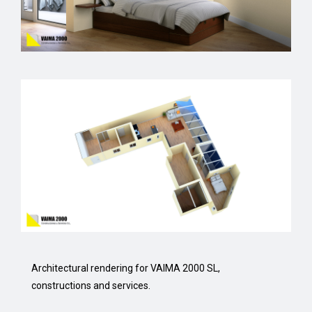
Architectural rendering for VAIMA 2000 SL,
constructions and services.