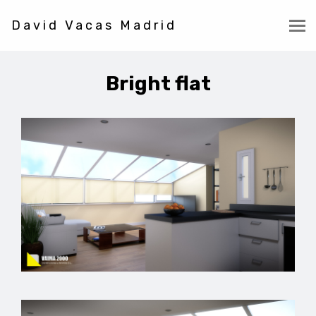
David Vacas Madrid
Bright flat