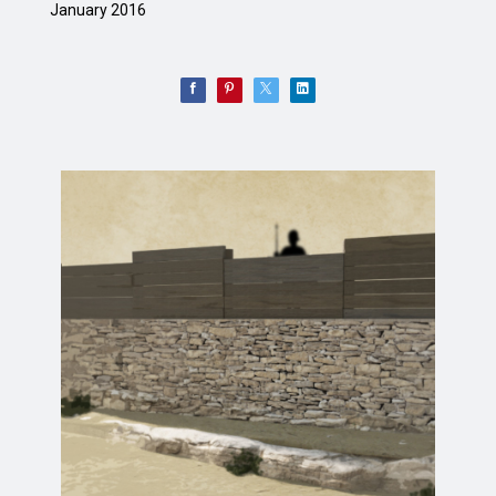
January 2016