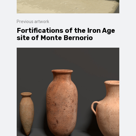
Previous artwork
Fortifications of the Iron Age
site of Monte Bernorio